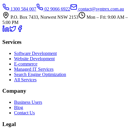
1300 584 007
02 9066 6922
contact@syntrex.com.au
P.O. Box 7433, Norwest NSW 2153
Mon – Fri: 9:00 AM –
5:00 PM
Services
Software Development
Website Development
E-commerce
Managed IT Services
Search Engine Optimization
All Services
Company
Business Users
Blog
Contact Us
Legal