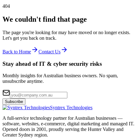
404
We couldn't find that page
The page you're looking for may have moved or no longer exists.
Let's get you back on track.
Back to Home
Contact Us
Stay ahead of IT & cyber security risks
Monthly insights for Australian business owners. No spam,
unsubscribe anytime.
Subscribe
Syntrex Technologies
A full-service technology partner for Australian businesses —
software, websites, e-commerce, digital marketing and managed IT.
Opened doors in 2001, proudly serving the Hunter Valley and
Greater Sydney region.