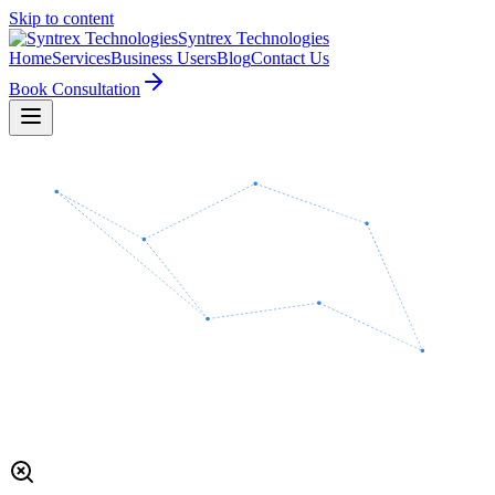
Skip to content
Syntrex
Technologies
Home
Services
Business Users
Blog
Contact Us
Book Consultation