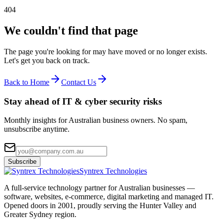
404
We couldn't find that page
The page you're looking for may have moved or no longer exists.
Let's get you back on track.
Back to Home
Contact Us
Stay ahead of IT & cyber security risks
Monthly insights for Australian business owners. No spam,
unsubscribe anytime.
Subscribe
Syntrex Technologies
A full-service technology partner for Australian businesses —
software, websites, e-commerce, digital marketing and managed IT.
Opened doors in 2001, proudly serving the Hunter Valley and
Greater Sydney region.