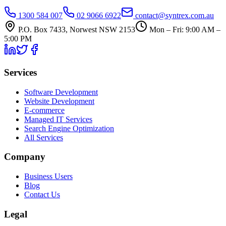
1300 584 007
02 9066 6922
contact@syntrex.com.au
P.O. Box 7433, Norwest NSW 2153
Mon – Fri: 9:00 AM –
5:00 PM
Services
Software Development
Website Development
E-commerce
Managed IT Services
Search Engine Optimization
All Services
Company
Business Users
Blog
Contact Us
Legal