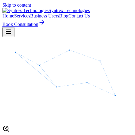
Skip to content
Syntrex
Technologies
Home
Services
Business Users
Blog
Contact Us
Book Consultation