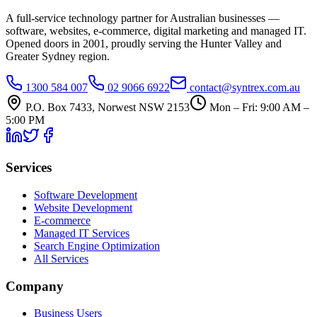
A full-service technology partner for Australian businesses —
software, websites, e-commerce, digital marketing and managed IT.
Opened doors in 2001, proudly serving the Hunter Valley and
Greater Sydney region.
1300 584 007
02 9066 6922
contact@syntrex.com.au
P.O. Box 7433, Norwest NSW 2153
Mon – Fri: 9:00 AM –
5:00 PM
Services
Software Development
Website Development
E-commerce
Managed IT Services
Search Engine Optimization
All Services
Company
Business Users