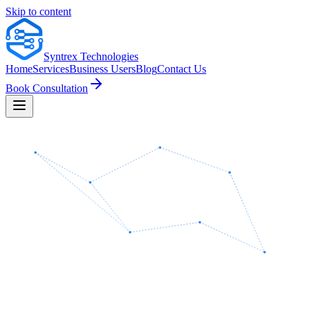
Skip to content
Syntrex
Technologies
Home
Services
Business Users
Blog
Contact Us
Book Consultation