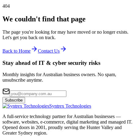
404
We couldn't find that page
The page you're looking for may have moved or no longer exists.
Let's get you back on track.
Back to Home
Contact Us
Stay ahead of IT & cyber security risks
Monthly insights for Australian business owners. No spam,
unsubscribe anytime.
Subscribe
Syntrex Technologies
A full-service technology partner for Australian businesses —
software, websites, e-commerce, digital marketing and managed IT.
Opened doors in 2001, proudly serving the Hunter Valley and
Greater Sydney region.