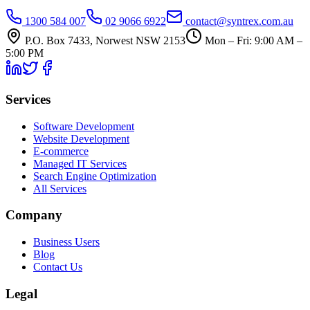
1300 584 007
02 9066 6922
contact@syntrex.com.au
P.O. Box 7433, Norwest NSW 2153
Mon – Fri: 9:00 AM –
5:00 PM
Services
Software Development
Website Development
E-commerce
Managed IT Services
Search Engine Optimization
All Services
Company
Business Users
Blog
Contact Us
Legal