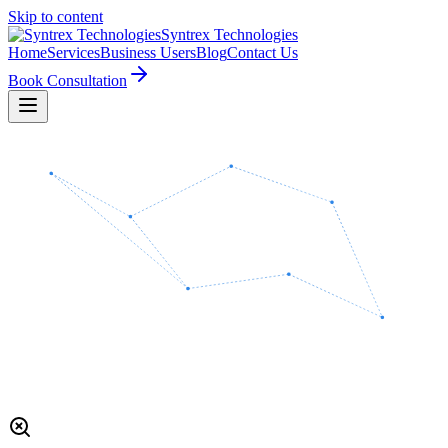
Skip to content
Syntrex
Technologies
Home
Services
Business Users
Blog
Contact Us
Book Consultation