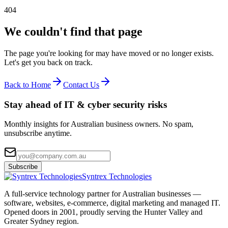
404
We couldn't find that page
The page you're looking for may have moved or no longer exists.
Let's get you back on track.
Back to Home
Contact Us
Stay ahead of IT & cyber security risks
Monthly insights for Australian business owners. No spam,
unsubscribe anytime.
Subscribe
Syntrex Technologies
A full-service technology partner for Australian businesses —
software, websites, e-commerce, digital marketing and managed IT.
Opened doors in 2001, proudly serving the Hunter Valley and
Greater Sydney region.