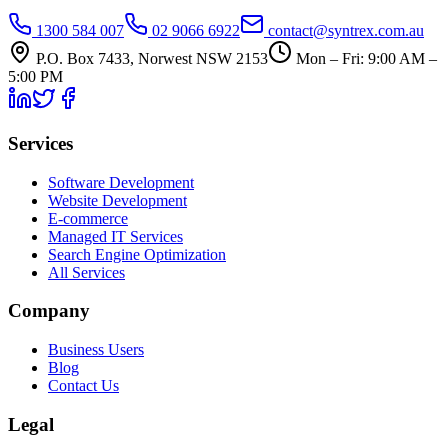
1300 584 007
02 9066 6922
contact@syntrex.com.au
P.O. Box 7433, Norwest NSW 2153
Mon – Fri: 9:00 AM –
5:00 PM
Services
Software Development
Website Development
E-commerce
Managed IT Services
Search Engine Optimization
All Services
Company
Business Users
Blog
Contact Us
Legal