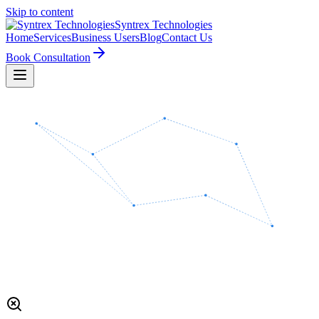
Skip to content
Syntrex
Technologies
Home
Services
Business Users
Blog
Contact Us
Book Consultation