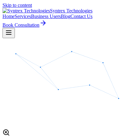
Skip to content
Syntrex
Technologies
Home
Services
Business Users
Blog
Contact Us
Book Consultation