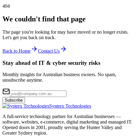
404
We couldn't find that page
The page you're looking for may have moved or no longer exists.
Let's get you back on track.
Back to Home
Contact Us
Stay ahead of IT & cyber security risks
Monthly insights for Australian business owners. No spam,
unsubscribe anytime.
Subscribe
Syntrex Technologies
A full-service technology partner for Australian businesses —
software, websites, e-commerce, digital marketing and managed IT.
Opened doors in 2001, proudly serving the Hunter Valley and
Greater Sydney region.