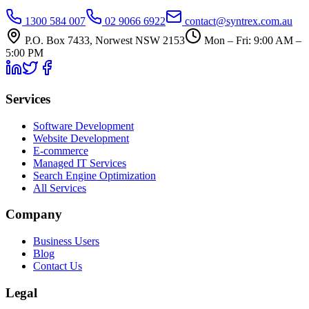
1300 584 007
02 9066 6922
contact@syntrex.com.au
P.O. Box 7433, Norwest NSW 2153
Mon – Fri: 9:00 AM –
5:00 PM
Services
Software Development
Website Development
E-commerce
Managed IT Services
Search Engine Optimization
All Services
Company
Business Users
Blog
Contact Us
Legal