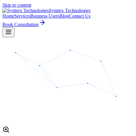
Skip to content
Syntrex
Technologies
Home
Services
Business Users
Blog
Contact Us
Book Consultation