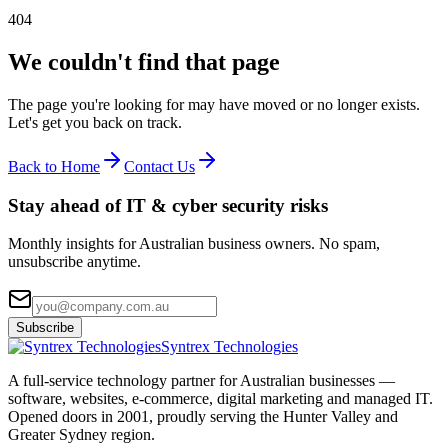
404
We couldn't find that page
The page you're looking for may have moved or no longer exists.
Let's get you back on track.
Back to Home
Contact Us
Stay ahead of IT & cyber security risks
Monthly insights for Australian business owners. No spam,
unsubscribe anytime.
Subscribe
Syntrex Technologies
A full-service technology partner for Australian businesses —
software, websites, e-commerce, digital marketing and managed IT.
Opened doors in 2001, proudly serving the Hunter Valley and
Greater Sydney region.