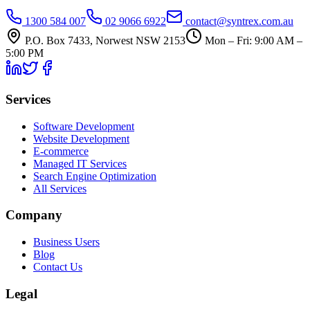
1300 584 007
02 9066 6922
contact@syntrex.com.au
P.O. Box 7433, Norwest NSW 2153
Mon – Fri: 9:00 AM –
5:00 PM
Services
Software Development
Website Development
E-commerce
Managed IT Services
Search Engine Optimization
All Services
Company
Business Users
Blog
Contact Us
Legal