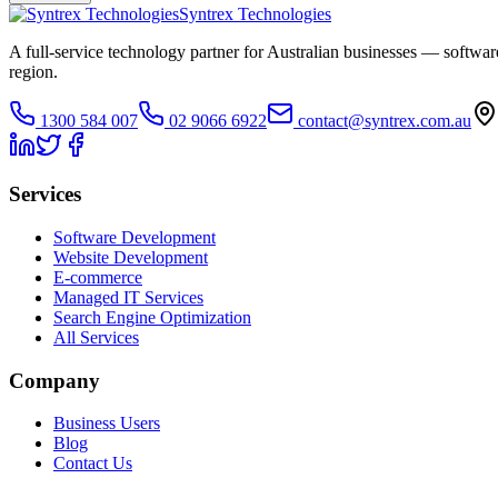
Syntrex Technologies
A full-service technology partner for Australian businesses — softw
region.
1300 584 007
02 9066 6922
contact@syntrex.com.au
Services
Software Development
Website Development
E-commerce
Managed IT Services
Search Engine Optimization
All Services
Company
Business Users
Blog
Contact Us