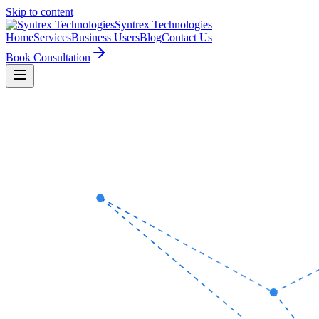
Skip to content
Syntrex
Technologies
Home
Services
Business Users
Blog
Contact Us
Book Consultation