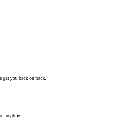
s get you back on track.
be anytime.