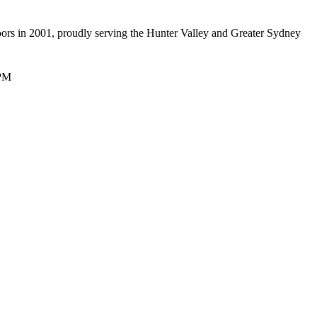
oors in 2001, proudly serving the Hunter Valley and Greater Sydney
 PM