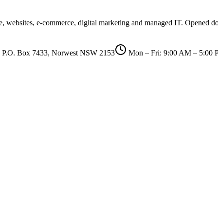
are, websites, e-commerce, digital marketing and managed IT. Opened d
P.O. Box 7433, Norwest NSW 2153
Mon – Fri: 9:00 AM – 5:00