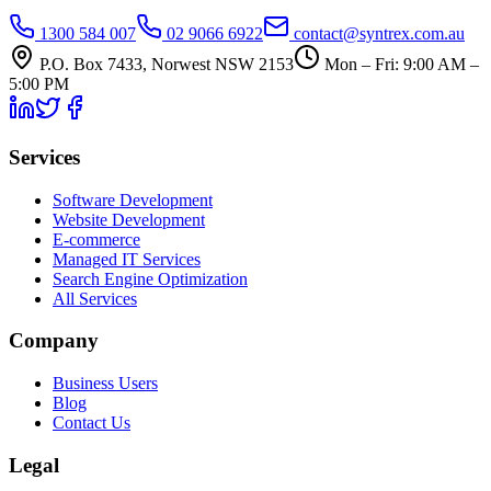
1300 584 007
02 9066 6922
contact@syntrex.com.au
P.O. Box 7433, Norwest NSW 2153
Mon – Fri: 9:00 AM –
5:00 PM
Services
Software Development
Website Development
E-commerce
Managed IT Services
Search Engine Optimization
All Services
Company
Business Users
Blog
Contact Us
Legal