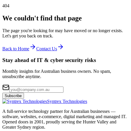
404
We couldn't find that page
The page you're looking for may have moved or no longer exists.
Let's get you back on track.
Back to Home
Contact Us
Stay ahead of IT & cyber security risks
Monthly insights for Australian business owners. No spam,
unsubscribe anytime.
Subscribe
Syntrex Technologies
A full-service technology partner for Australian businesses —
software, websites, e-commerce, digital marketing and managed IT.
Opened doors in 2001, proudly serving the Hunter Valley and
Greater Sydney region.