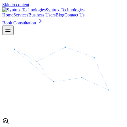
Skip to content
Syntrex
Technologies
Home
Services
Business Users
Blog
Contact Us
Book Consultation